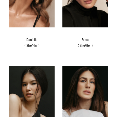
Danielle
Erica
(
She/Her
)
(
She/Her
)