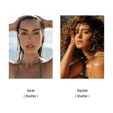
Sarah
Sepideh
(
She/Her
)
(
She/Her
)