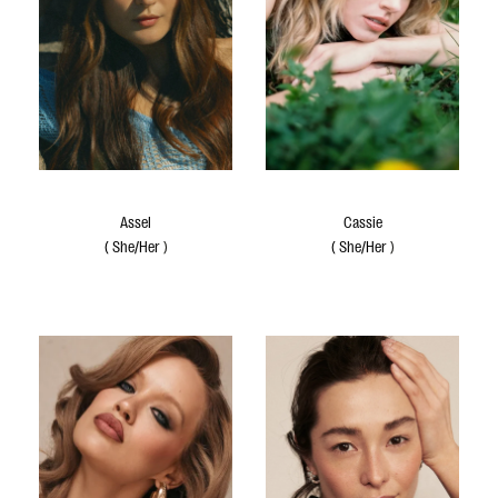
Assel
Cassie
(
She/Her
)
(
She/Her
)