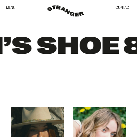
MENU
CONTACT
 SHOE 8