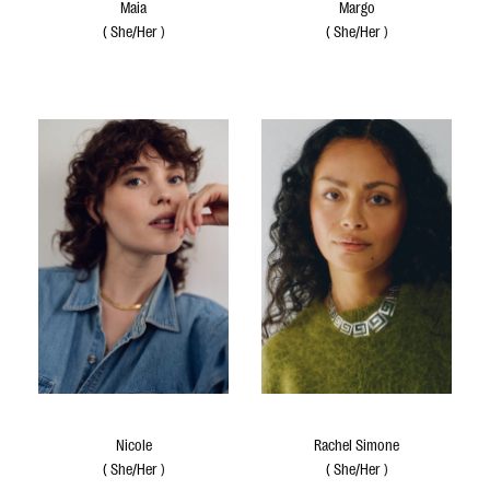
Maia
Margo
(
She/Her
)
(
She/Her
)
Nicole
Rachel Simone
(
She/Her
)
(
She/Her
)