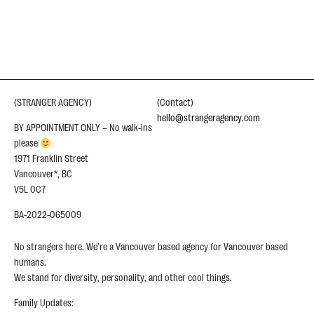
(STRANGER AGENCY)
(Contact)
hello@strangeragency.com
BY APPOINTMENT ONLY – No walk-ins
please
1971 Franklin Street
Vancouver*, BC
V5L 0C7
BA-2022-065009
No strangers here. We’re a Vancouver based agency for Vancouver based
humans.
We stand for diversity, personality, and other cool things.
Family Updates: