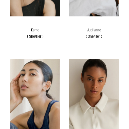
Esme
Judianne
(
She/Her
)
(
She/Her
)