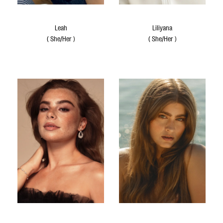
Leah
Liliyana
(
She/Her
)
(
She/Her
)