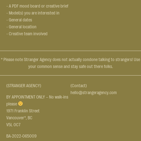
• A PDF mood board or creative brief
• Model(s) you are interested in
• General dates
• General location
• Creative team involved
* Please note Stranger Agency does not actually condone talking to strangers! Use
your common sense and stay safe out there folks.
(STRANGER AGENCY)
(Contact)
hello@strangeragency.com
BY APPOINTMENT ONLY – No walk-ins
please
1971 Franklin Street
Vancouver*, BC
V5L 0C7
BA-2022-065009