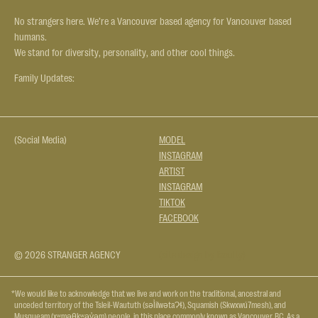
No strangers here. We’re a Vancouver based agency for Vancouver based
humans.
We stand for diversity, personality, and other cool things.
Family Updates:
(Social Media)
MODEL
INSTAGRAM
ARTIST
INSTAGRAM
TIKTOK
FACEBOOK
© 2026 STRANGER AGENCY
(site design by faculty)
*We would like to acknowledge that we live and work on the traditional, ancestral and
unceded territory of the Tsleil-Waututh (səl̓ilwətaɁɬ), Squamish (Skwxwú7mesh), and
Musqueam (xʷməθkʷəy̓əm) people, in this place commonly known as Vancouver, BC. As a