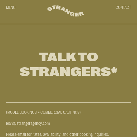
MENU
CONTACT
TALK TO
STRANGERS*
(MODEL BOOKINGS + COMMERCIAL CASTINGS)
leah@strangeragency.com
Please email for rates, availability, and other booking inquiries.