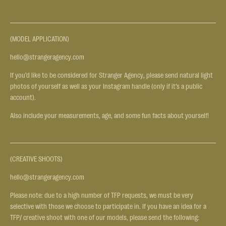
(MODEL APPLICATION)
hello@strangeragency.com
If you’d like to be considered for Stranger Agency, please send natural light
photos of yourself as well as your Instagram handle (only if it’s a public
account).
Also include your measurements, age, and some fun facts about yourself!
(CREATIVE SHOOTS)
hello@strangeragency.com
Please note: due to a high number of TFP requests, we must be very
selective with those we choose to participate in. If you have an idea for a
TFP/ creative shoot with one of our models, please send the following: