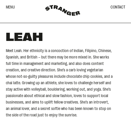
MENU
CONTACT
LEAH
Meet Leah. Her ethnicity is a concoction of Indian, Filipino, Chinese,
Spanish, and British – but there may be more mixed in. She works
full time in management and marketing, and also does content
creation, and creative direction. She’s a carb loving vegetarian
whose not-so-guilty pleasures include chocolate chip cookies, and a
chai latte. Growing up an athlete, she loves to challenge herself and
stay active with volleyball, bouldering, working out, and yoga. She’s
passionate about ethical and slow fashion, loves to support local
businesses, and aims to uplift fellow creatives. She’s an introvert,
an animal lover, and a secret softie who has been known to stop on
the side of the road just to enjoy the sunrise.