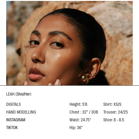
LEAH
(
She/Her
)
DIGITALS
Height: 5'8
Shirt: XS/S
HAND MODELLING
Chest : 32” / 30B
Trouser: 24/25
INSTAGRAM
Waist: 24.75"
Shoe: 8 - 8.5
TIKTOK
Hip: 36"