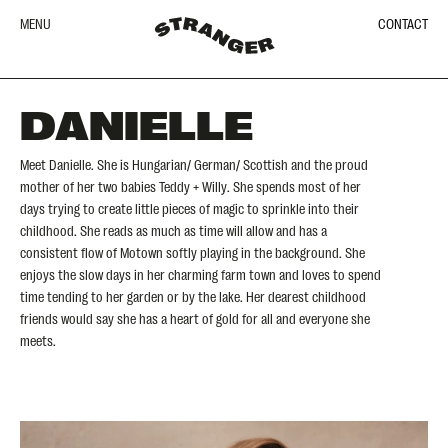
MENU
CONTACT
DANIELLE
Meet Danielle. She is Hungarian/ German/ Scottish and the proud
mother of her two babies Teddy + Willy. She spends most of her
days trying to create little pieces of magic to sprinkle into their
childhood. She reads as much as time will allow and has a
consistent flow of Motown softly playing in the background. She
enjoys the slow days in her charming farm town and loves to spend
time tending to her garden or by the lake. Her dearest childhood
friends would say she has a heart of gold for all and everyone she
meets.