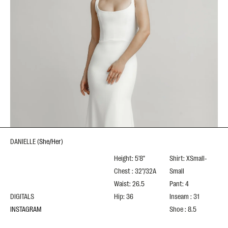
DANIELLE
(
She/Her
)
Height: 5'8"
Shirt: XSmall-
Chest : 32"/32A
Small
Waist: 26.5
Pant: 4
DIGITALS
Hip: 36
Inseam : 31
INSTAGRAM
Shoe : 8.5