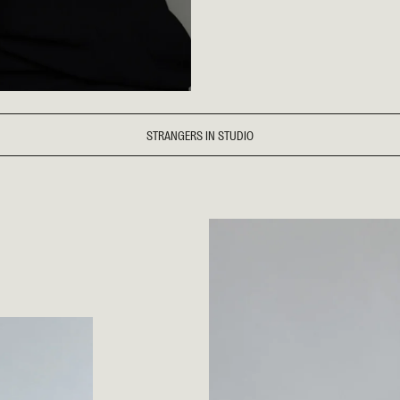
STRANGERS IN STUDIO