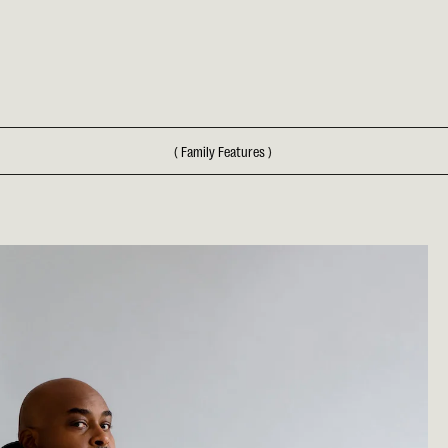
(
Family Features
)