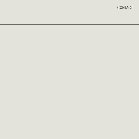
CONTACT