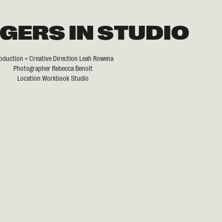
GERS IN STUDIO
oduction + Creative Direction Leah Rowena
Photographer Rebecca Benoit
Location Workbook Studio