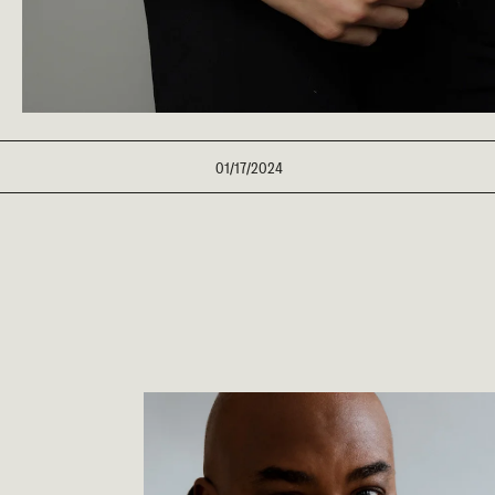
01/17/2024