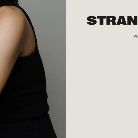
STRAN
Pr