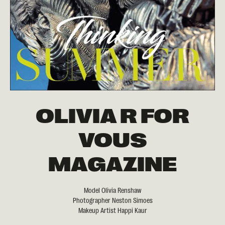
OLIVIA R FOR
VOUS
MAGAZINE
Model Olivia Renshaw
Photographer Neston Simoes
Makeup Artist Happi Kaur