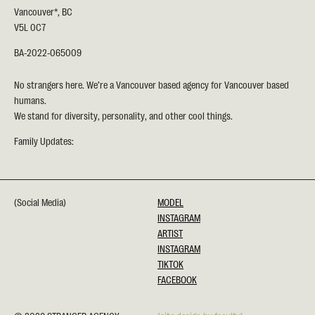
Vancouver*, BC
V5L 0C7
BA-2022-065009
No strangers here. We’re a Vancouver based agency for Vancouver based
humans.
We stand for diversity, personality, and other cool things.
Family Updates:
(Social Media)
MODEL
INSTAGRAM
ARTIST
INSTAGRAM
TIKTOK
FACEBOOK