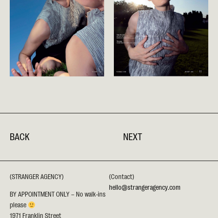
BACK
NEXT
(STRANGER AGENCY)
(Contact)
hello@strangeragency.com
BY APPOINTMENT ONLY – No walk-ins
please
1971 Franklin Street