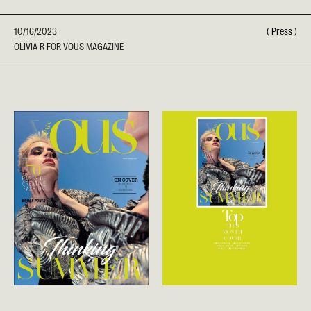
10/16/2023
(
Press
)
OLIVIA R FOR VOUS MAGAZINE