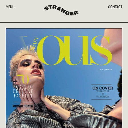
MENU
CONTACT