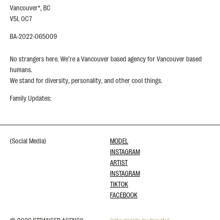
Vancouver*, BC
V5L 0C7
BA-2022-065009
No strangers here. We’re a Vancouver based agency for Vancouver based
humans.
We stand for diversity, personality, and other cool things.
Family Updates:
(Social Media)
MODEL
INSTAGRAM
ARTIST
INSTAGRAM
TIKTOK
FACEBOOK