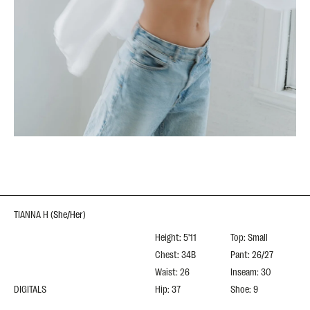
TIANNA H
(
She/Her
)
Height: 5'11
Top: Small
Chest: 34B
Pant: 26/27
Waist: 26
Inseam: 30
DIGITALS
Hip: 37
Shoe: 9