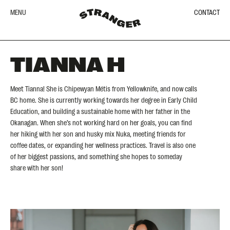
MENU
CONTACT
TIANNA H
Meet Tianna! She is Chipewyan Métis from Yellowknife, and now calls
BC home. She is currently working towards her degree in Early Child
Education, and building a sustainable home with her father in the
Okanagan. When she’s not working hard on her goals, you can find
her hiking with her son and husky mix Nuka, meeting friends for
coffee dates, or expanding her wellness practices. Travel is also one
of her biggest passions, and something she hopes to someday
share with her son!