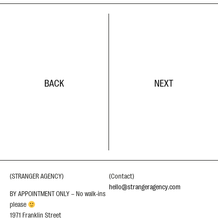
BACK
NEXT
(STRANGER AGENCY)
(Contact)
hello@strangeragency.com
BY APPOINTMENT ONLY – No walk-ins
please
1971 Franklin Street