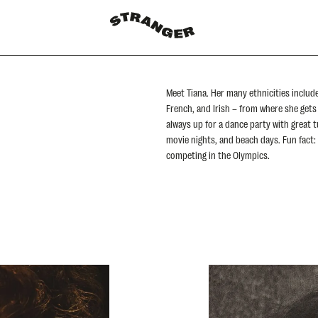
Meet Tiana. Her many ethnicities includ
French, and Irish – from where she gets 
always up for a dance party with great t
movie nights, and beach days. Fun fact:
competing in the Olympics.