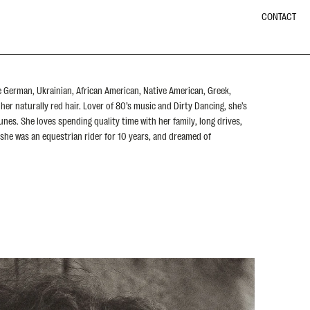
CONTACT
e German, Ukrainian, African American, Native American, Greek,
her naturally red hair. Lover of 80’s music and Dirty Dancing, she’s
unes. She loves spending quality time with her family, long drives,
 she was an equestrian rider for 10 years, and dreamed of