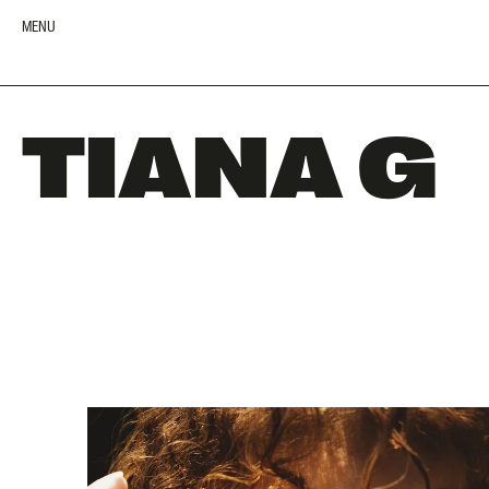
MENU
TIANA G