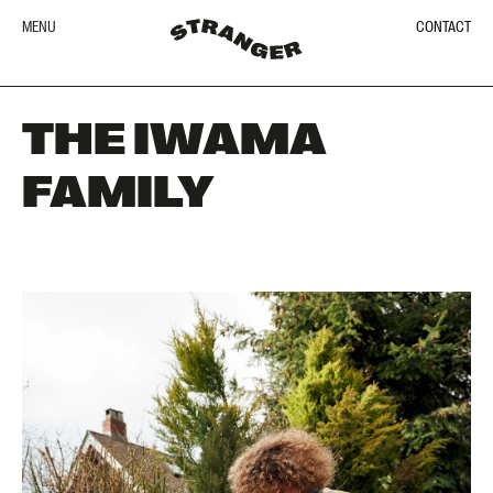
MENU
CONTACT
THE IWAMA
FAMILY