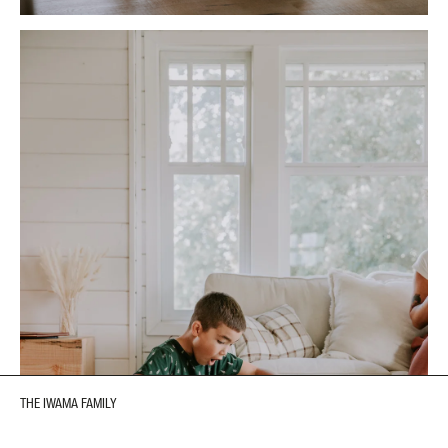
THE IWAMA FAMILY