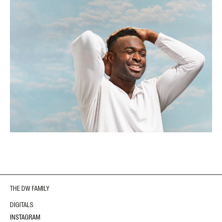
THE DW FAMILY
DIGITALS
INSTAGRAM