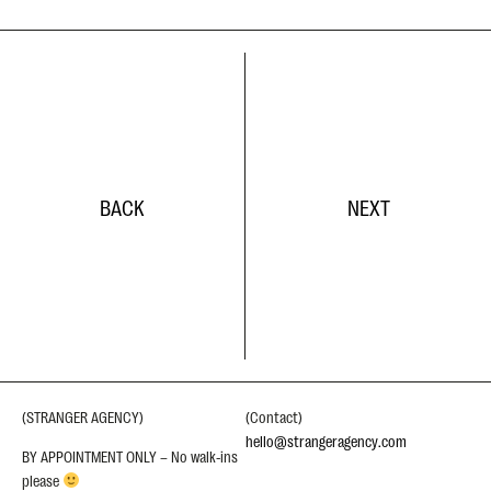
BACK
NEXT
(STRANGER AGENCY)
(Contact)
hello@strangeragency.com
BY APPOINTMENT ONLY – No walk-ins
please