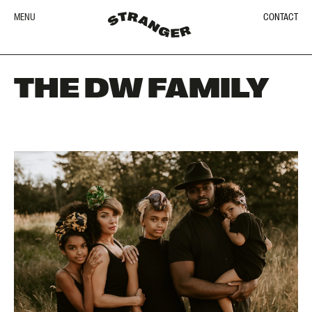
MENU
CONTACT
THE DW FAMILY