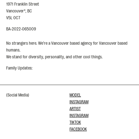
1971 Franklin Street
Vancouver*, BC
V5L 0C7
BA-2022-065009
No strangers here. We’re a Vancouver based agency for Vancouver based
humans.
We stand for diversity, personality, and other cool things.
Family Updates:
(Social Media)
MODEL
INSTAGRAM
ARTIST
INSTAGRAM
TIKTOK
FACEBOOK