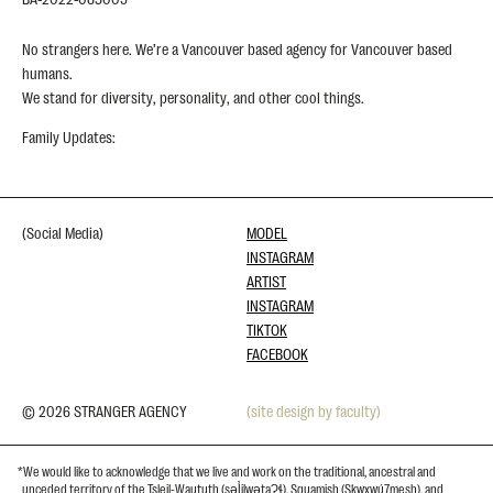
No strangers here. We’re a Vancouver based agency for Vancouver based
humans.
We stand for diversity, personality, and other cool things.
Family Updates:
(Social Media)
MODEL
INSTAGRAM
ARTIST
INSTAGRAM
TIKTOK
FACEBOOK
© 2026 STRANGER AGENCY
(site design by faculty)
*We would like to acknowledge that we live and work on the traditional, ancestral and
unceded territory of the Tsleil-Waututh (səl̓ilwətaɁɬ), Squamish (Skwxwú7mesh), and