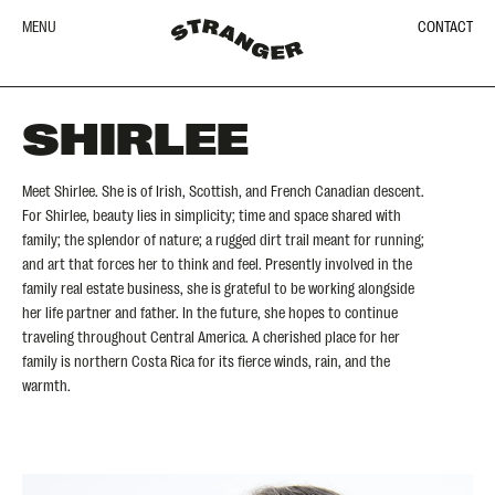
MENU
CONTACT
SHIRLEE
Meet Shirlee. She is of Irish, Scottish, and French Canadian descent.
For Shirlee, beauty lies in simplicity; time and space shared with
family; the splendor of nature; a rugged dirt trail meant for running;
and art that forces her to think and feel. Presently involved in the
family real estate business, she is grateful to be working alongside
her life partner and father. In the future, she hopes to continue
traveling throughout Central America. A cherished place for her
family is northern Costa Rica for its fierce winds, rain, and the
warmth.