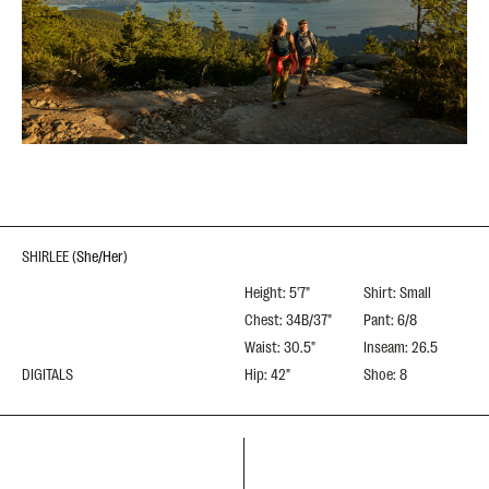
SHIRLEE
(
She/Her
)
Height: 5'7"
Shirt: Small
Chest: 34B/37"
Pant: 6/8
Waist: 30.5"
Inseam: 26.5
DIGITALS
Hip: 42"
Shoe: 8