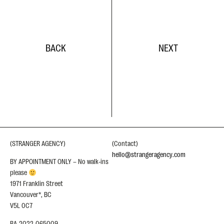
BACK
NEXT
(STRANGER AGENCY)
(Contact)
hello@strangeragency.com
BY APPOINTMENT ONLY – No walk-ins
please
1971 Franklin Street
Vancouver*, BC
V5L 0C7
BA-2022-065009