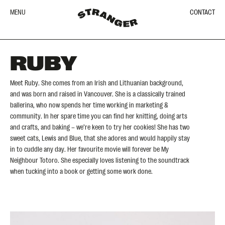
MENU
CONTACT
RUBY
Meet Ruby. She comes from an Irish and Lithuanian background,
and was born and raised in Vancouver. She is a classically trained
ballerina, who now spends her time working in marketing &
community. In her spare time you can find her knitting, doing arts
and crafts, and baking – we’re keen to try her cookies! She has two
sweet cats, Lewis and Blue, that she adores and would happily stay
in to cuddle any day. Her favourite movie will forever be My
Neighbour Totoro. She especially loves listening to the soundtrack
when tucking into a book or getting some work done.