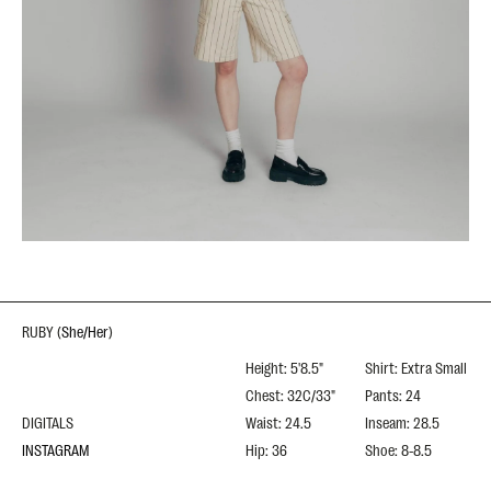
RUBY
(
She/Her
)
Height: 5'8.5"
Shirt: Extra Small
Chest: 32C/33"
Pants: 24
DIGITALS
Waist: 24.5
Inseam: 28.5
INSTAGRAM
Hip: 36
Shoe: 8-8.5