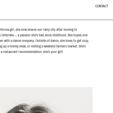
CONTACT
ifornia girl, she now shares our rainy city after moving to
ts Umbrella — a passion she’s had since childhood. She hopes one
mer with a dance company. Outside of dance, she loves to get cozy,
ing up a homey meal, or visiting a weekend farmers market. She’s
ed a restaurant recommendation, she’s your girl!