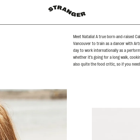
Meet Natalia! A true born-and-raised Cal
Vancouver to train as a dancer with Ar
day to work internationally as a perfor
whether it’s going for a long walk, cook
also quite the food critic, so if you ne