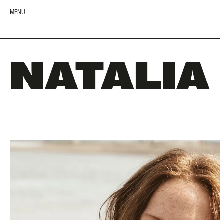
MENU
NATALIA