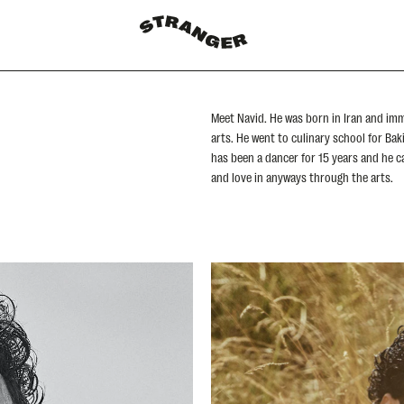
Meet Navid. He was born in Iran and imm
arts. He went to culinary school for Ba
has been a dancer for 15 years and he can
and love in anyways through the arts.