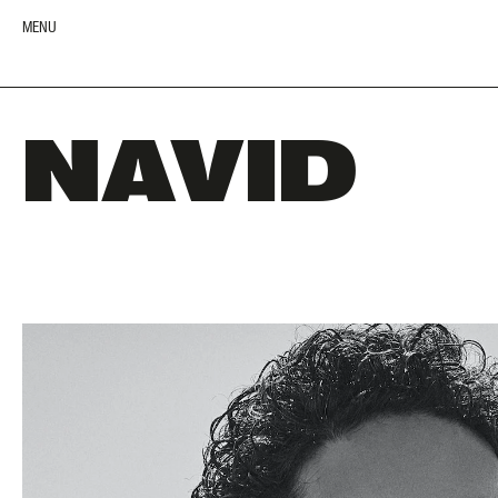
MENU
NAVID