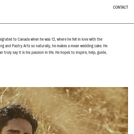
CONTACT
igrated to Canada when he was 12, where he fell in love with the
king and Pastry Arts so naturally, he makes a mean wedding cake. He
 truly say it is his passion in life. He hopes to inspire, help, guide,