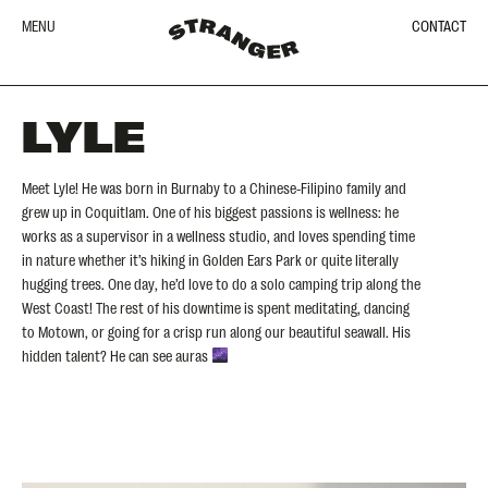
MENU
CONTACT
LYLE
Meet Lyle! He was born in Burnaby to a Chinese-Filipino family and
grew up in Coquitlam. One of his biggest passions is wellness: he
works as a supervisor in a wellness studio, and loves spending time
in nature whether it’s hiking in Golden Ears Park or quite literally
hugging trees. One day, he’d love to do a solo camping trip along the
West Coast! The rest of his downtime is spent meditating, dancing
to Motown, or going for a crisp run along our beautiful seawall. His
hidden talent? He can see auras