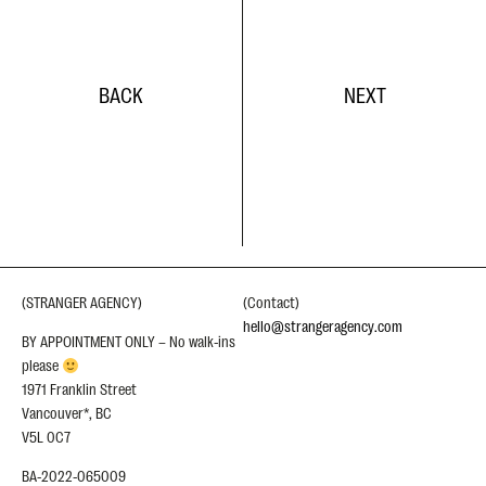
BACK
NEXT
(STRANGER AGENCY)
(Contact)
hello@strangeragency.com
BY APPOINTMENT ONLY – No walk-ins
please
1971 Franklin Street
Vancouver*, BC
V5L 0C7
BA-2022-065009