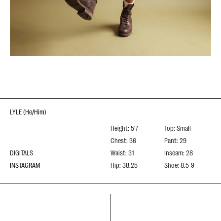
LYLE
(
He/Him
)
Height: 5'7
Top: Small
Chest: 36
Pant: 29
DIGITALS
Waist: 31
Inseam: 28
INSTAGRAM
Hip: 38.25
Shoe: 8.5-9