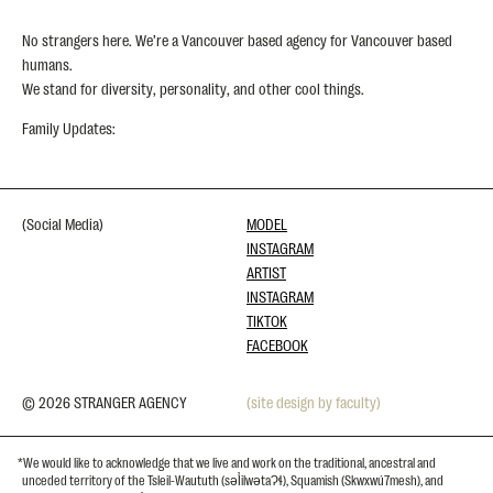
No strangers here. We’re a Vancouver based agency for Vancouver based
humans.
We stand for diversity, personality, and other cool things.
Family Updates:
(Social Media)
MODEL
INSTAGRAM
ARTIST
INSTAGRAM
TIKTOK
FACEBOOK
© 2026 STRANGER AGENCY
(site design by faculty)
*We would like to acknowledge that we live and work on the traditional, ancestral and
unceded territory of the Tsleil-Waututh (səl̓ilwətaɁɬ), Squamish (Skwxwú7mesh), and