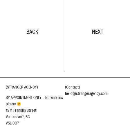
BACK
NEXT
(STRANGER AGENCY)
(Contact)
hello@strangeragency.com
BY APPOINTMENT ONLY – No walk-ins
please
1971 Franklin Street
Vancouver*, BC
V5L 0C7