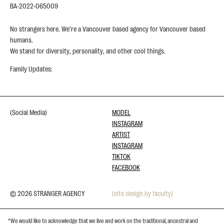
BA-2022-065009
No strangers here. We’re a Vancouver based agency for Vancouver based
humans.
We stand for diversity, personality, and other cool things.
Family Updates:
(Social Media)
MODEL
INSTAGRAM
ARTIST
INSTAGRAM
TIKTOK
FACEBOOK
© 2026 STRANGER AGENCY
(site design by faculty)
*We would like to acknowledge that we live and work on the traditional, ancestral and