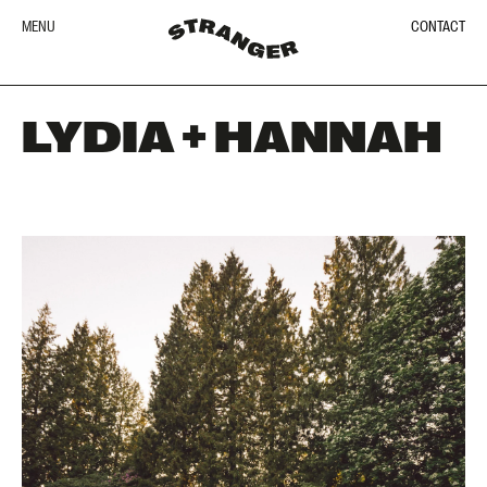
MENU
CONTACT
LYDIA + HANNAH