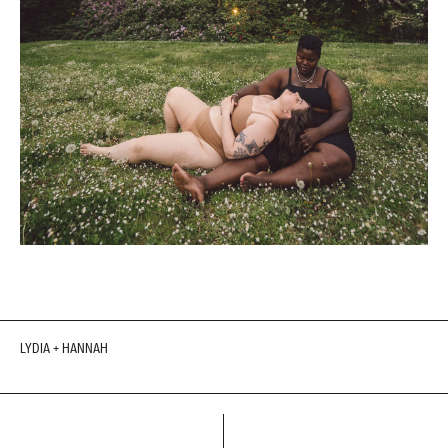
LYDIA + HANNAH