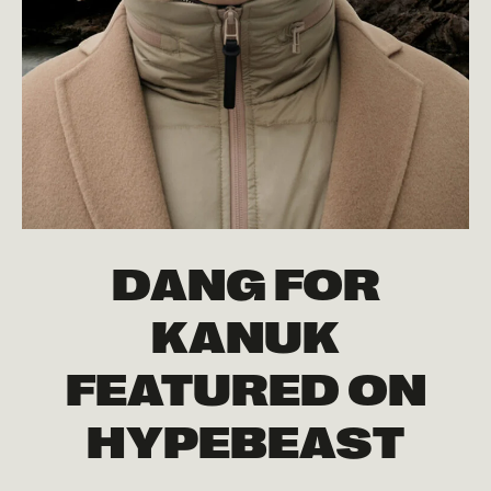
DANG FOR
KANUK
FEATURED ON
HYPEBEAST