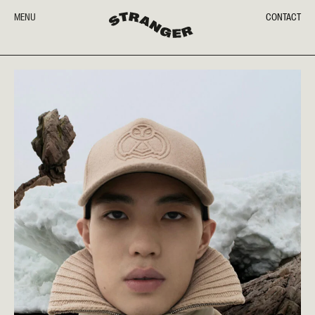
MENU
CONTACT