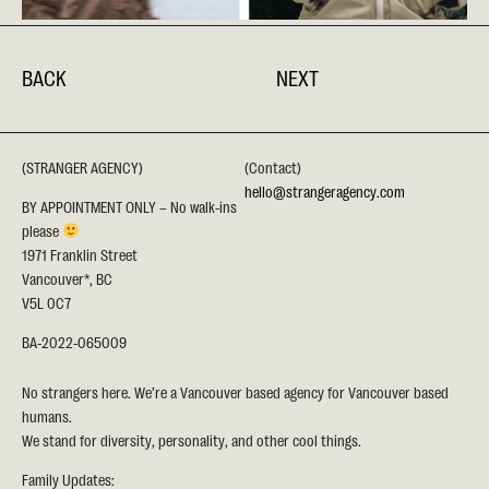
BACK
NEXT
(STRANGER AGENCY)
(Contact)
hello@strangeragency.com
BY APPOINTMENT ONLY – No walk-ins
please
1971 Franklin Street
Vancouver*, BC
V5L 0C7
BA-2022-065009
No strangers here. We’re a Vancouver based agency for Vancouver based
humans.
We stand for diversity, personality, and other cool things.
Family Updates: