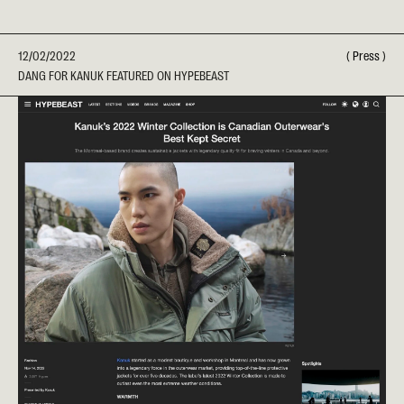
12/02/2022
(
Press
)
DANG FOR KANUK FEATURED ON HYPEBEAST