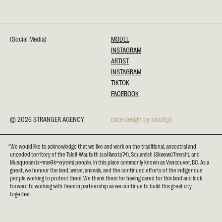
(Social Media)
MODEL
INSTAGRAM
ARTIST
INSTAGRAM
TIKTOK
FACEBOOK
© 2026 STRANGER AGENCY
(site design by faculty)
*We would like to acknowledge that we live and work on the traditional, ancestral and
unceded territory of the Tsleil-Waututh (səl̓ilwətaɁɬ), Squamish (Skwxwú7mesh), and
Musqueam (xʷməθkʷəy̓əm) people, in this place commonly known as Vancouver, BC. As a
guest, we honour the land, water, animals, and the continued efforts of the indigenous
people working to protect them. We thank them for having cared for this land and look
forward to working with them in partnership as we continue to build this great city
together.