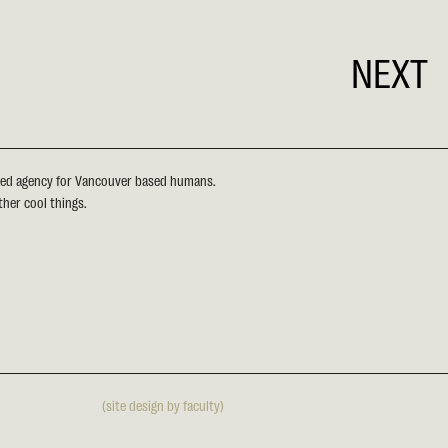
NEXT
sed agency for Vancouver based humans.
ther cool things.
(site design by faculty)