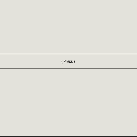
(
Press
)