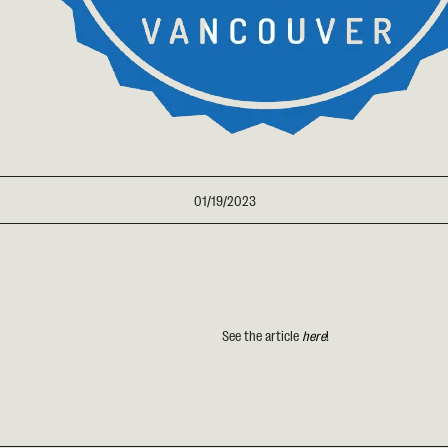
01/19/2023
See the article
here
!