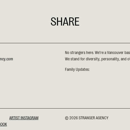
SHARE
EMAIL
FACEBOOK
TWITTER
LINKEDIN
PINTEREST
No strangers here. We’re a Vancouver ba
ency.com
We stand for diversity, personality, and o
Family Updates:
ARTIST INSTAGRAM
© 2026 STRANGER AGENCY
BOOK