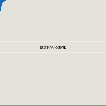
BEST IN VANCOUVER