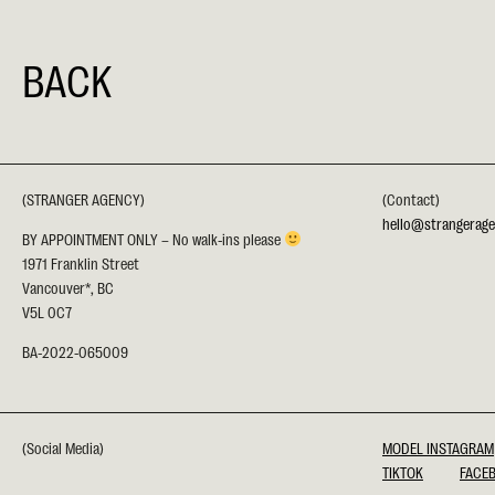
BACK
(STRANGER AGENCY)
(Contact)
hello@strangerag
BY APPOINTMENT ONLY – No walk-ins please
1971 Franklin Street
Vancouver*, BC
V5L 0C7
BA-2022-065009
(Social Media)
MODEL INSTAGRAM
TIKTOK
FACE