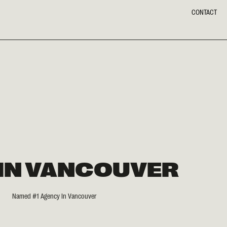
CONTACT
 IN VANCOUVER
Named #1 Agency In Vancouver