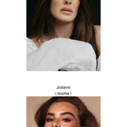
Judianne
(
She/Her
)