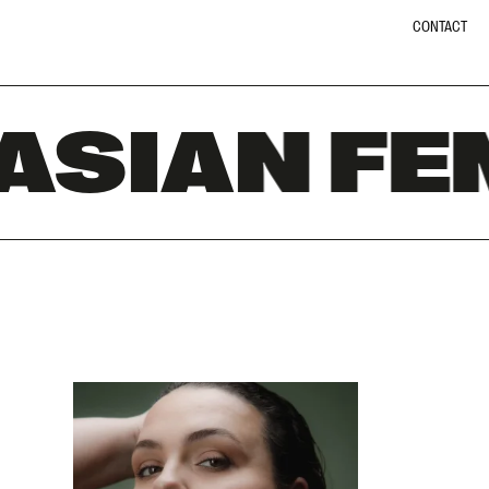
CONTACT
IAN FEMA