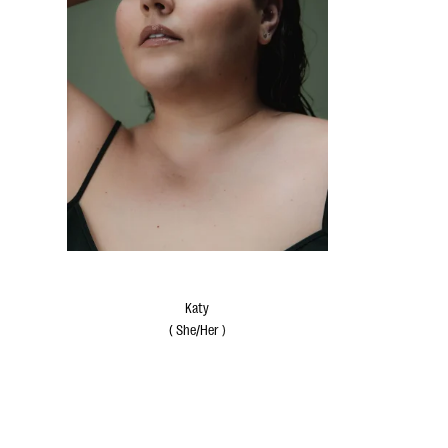
Katy
(
She/Her
)