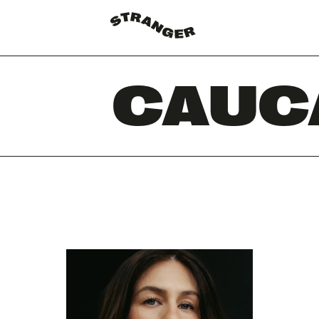
CAUCAS