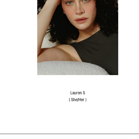
Lauren S
(
She/Her
)