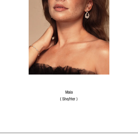
Maia
(
She/Her
)