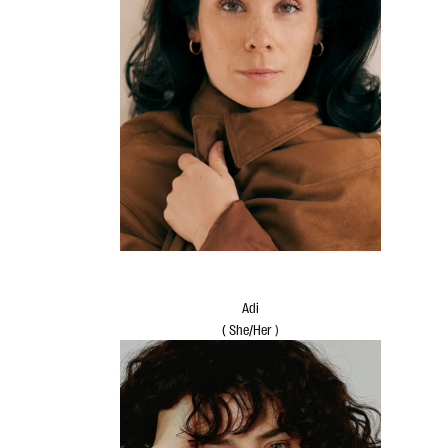
Adi
(
She/Her
)