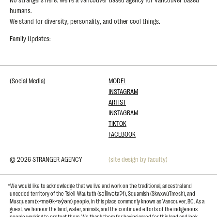
humans.
We stand for diversity, personality, and other cool things.
Family Updates:
(Social Media)
MODEL
INSTAGRAM
ARTIST
INSTAGRAM
TIKTOK
FACEBOOK
© 2026 STRANGER AGENCY
(site design by faculty)
*We would like to acknowledge that we live and work on the traditional, ancestral and
unceded territory of the Tsleil-Waututh (səl̓ilwətaɁɬ), Squamish (Skwxwú7mesh), and
Musqueam (xʷməθkʷəy̓əm) people, in this place commonly known as Vancouver, BC. As a
guest, we honour the land, water, animals, and the continued efforts of the indigenous
people working to protect them. We thank them for having cared for this land and look