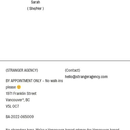
Sarah
(
She/Her
)
(STRANGER AGENCY)
(Contact)
hello@strangeragency.com
BY APPOINTMENT ONLY – No walk-ins
please
1971 Franklin Street
Vancouver*, BC
V5L 0C7
BA-2022-065009
No strangers here. We’re a Vancouver based agency for Vancouver based