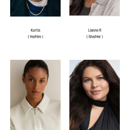
Kurtis
Lianne R
(
He/Him
)
(
She/Her
)