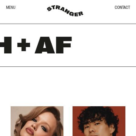
MENU
CONTACT
+ AF