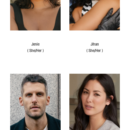
Jenie
Jihan
(
She/Her
)
(
She/Her
)