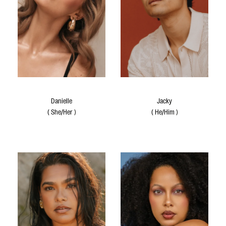
Danielle
Jacky
(
She/Her
)
(
He/Him
)