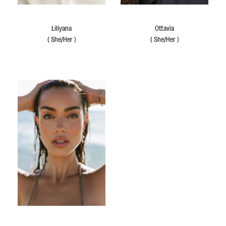
Liliyana
Ottavia
(
She/Her
)
(
She/Her
)