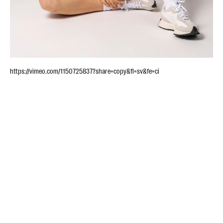
https://vimeo.com/1150725837?share=copy&fl=sv&fe=ci