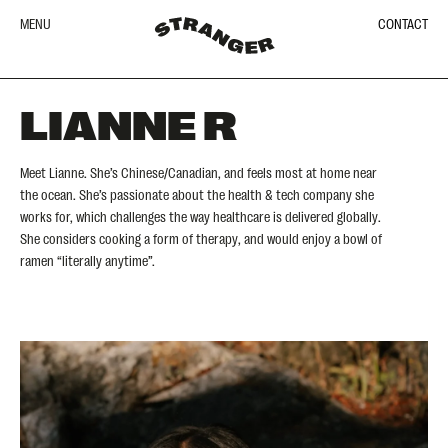
MENU
CONTACT
LIANNE R
Meet Lianne. She’s Chinese/Canadian, and feels most at home near
the ocean. She’s passionate about the health & tech company she
works for, which challenges the way healthcare is delivered globally.
She considers cooking a form of therapy, and would enjoy a bowl of
ramen “literally anytime”.