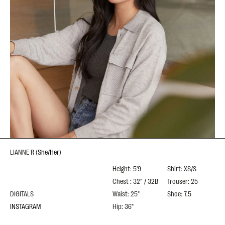
LIANNE R
(
She/Her
)
Height: 5'9
Shirt: XS/S
Chest : 32” / 32B
Trouser: 25
DIGITALS
Waist: 25"
Shoe: 7.5
INSTAGRAM
Hip: 36"