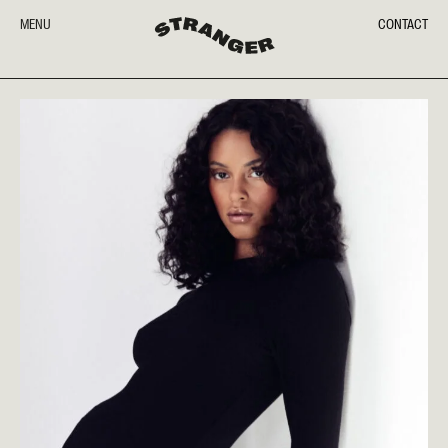
MENU
CONTACT