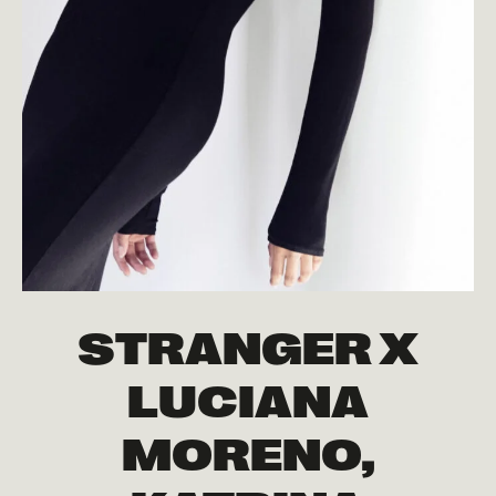
STRANGER X
LUCIANA
MORENO,