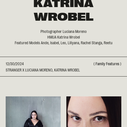
KATRINA
WROBEL
Photographer Luciana Moreno
HMUA Katrina Wrobel
Featured Models Ande, Isabel, Leo, Liliyana, Rachel Stanga, Reetu
12/30/2024
(
Family Features
)
STRANGER X LUCIANA MORENO, KATRINA WROBEL