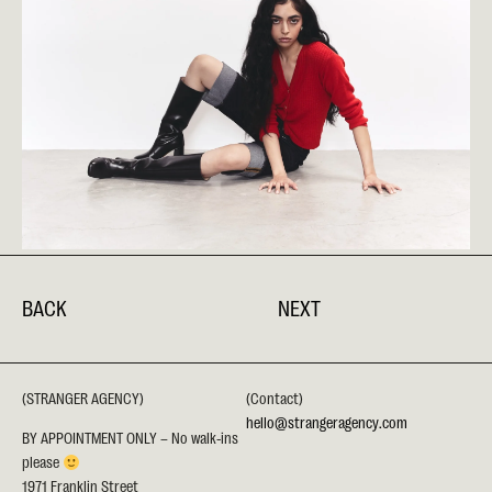
BACK
NEXT
(STRANGER AGENCY)
(Contact)
hello@strangeragency.com
BY APPOINTMENT ONLY – No walk-ins
please
1971 Franklin Street