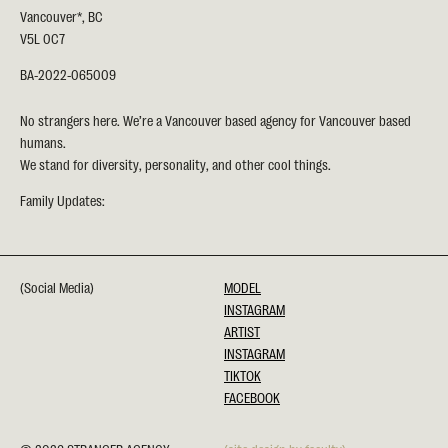
Vancouver*, BC
V5L 0C7
BA-2022-065009
No strangers here. We’re a Vancouver based agency for Vancouver based
humans.
We stand for diversity, personality, and other cool things.
Family Updates:
(Social Media)
MODEL
INSTAGRAM
ARTIST
INSTAGRAM
TIKTOK
FACEBOOK