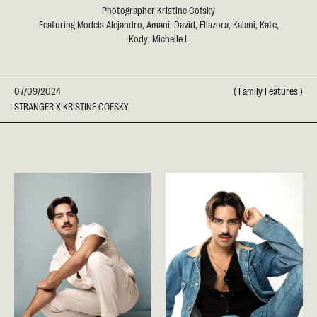
Photographer Kristine Cofsky
Featuring Models Alejandro, Amani, David, Ellazora, Kalani, Kate,
Kody, Michelle L
07/09/2024
(
Family Features
)
STRANGER X KRISTINE COFSKY