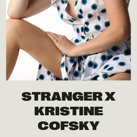
STRANGER X
KRISTINE
COFSKY