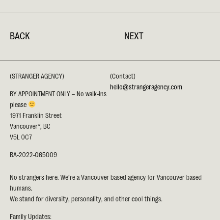
BACK
NEXT
(STRANGER AGENCY)
(Contact)
hello@strangeragency.com
BY APPOINTMENT ONLY – No walk-ins
please
1971 Franklin Street
Vancouver*, BC
V5L 0C7
BA-2022-065009
No strangers here. We’re a Vancouver based agency for Vancouver based
humans.
We stand for diversity, personality, and other cool things.
Family Updates: