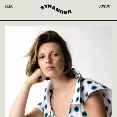
MENU
CONTACT