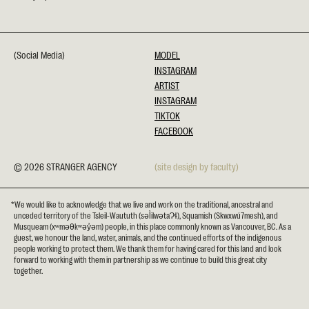
(Social Media)
MODEL
INSTAGRAM
ARTIST
INSTAGRAM
TIKTOK
FACEBOOK
© 2026 STRANGER AGENCY
(site design by faculty)
*We would like to acknowledge that we live and work on the traditional, ancestral and
unceded territory of the Tsleil-Waututh (səl̓ilwətaɁɬ), Squamish (Skwxwú7mesh), and
Musqueam (xʷməθkʷəy̓əm) people, in this place commonly known as Vancouver, BC. As a
guest, we honour the land, water, animals, and the continued efforts of the indigenous
people working to protect them. We thank them for having cared for this land and look
forward to working with them in partnership as we continue to build this great city
together.