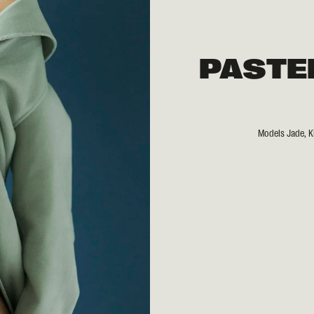
PASTE
Models Jade, Ki