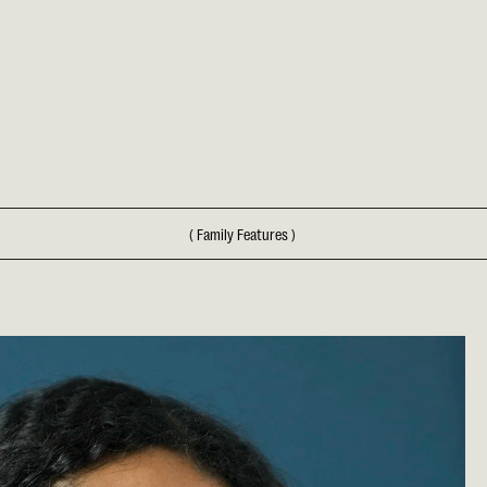
(
Family Features
)