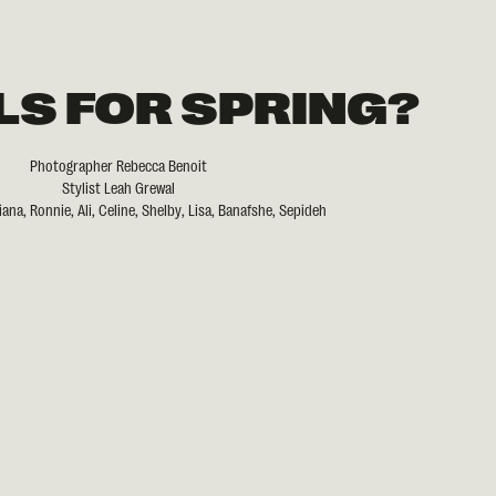
LS FOR SPRING?
Photographer Rebecca Benoit
Stylist Leah Grewal
ana, Ronnie, Ali, Celine, Shelby, Lisa, Banafshe, Sepideh