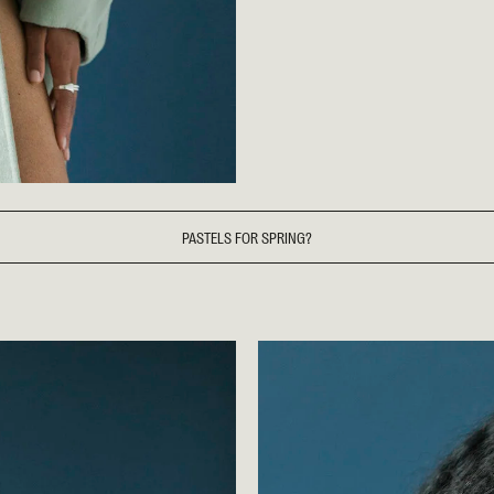
PASTELS FOR SPRING?