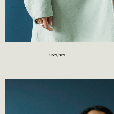
05/21/2021