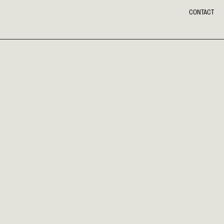
CONTACT