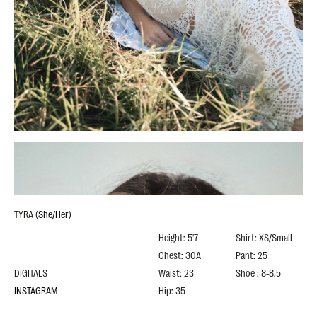
TYRA
(
She/Her
)
Height: 5'7
Shirt: XS/Small
Chest: 30A
Pant: 25
DIGITALS
Waist: 23
Shoe : 8-8.5
INSTAGRAM
Hip: 35