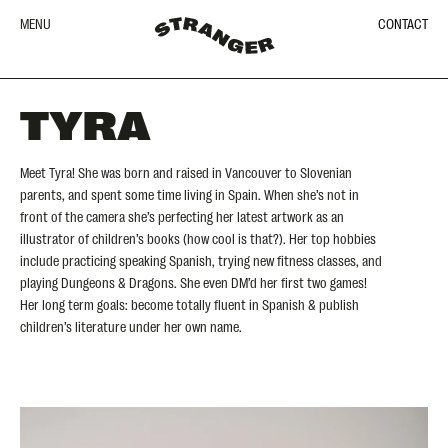
MENU
CONTACT
TYRA
Meet Tyra! She was born and raised in Vancouver to Slovenian
parents, and spent some time living in Spain. When she’s not in
front of the camera she’s perfecting her latest artwork as an
illustrator of children’s books (how cool is that?). Her top hobbies
include practicing speaking Spanish, trying new fitness classes, and
playing Dungeons & Dragons. She even DM’d her first two games!
Her long term goals: become totally fluent in Spanish & publish
children’s literature under her own name.