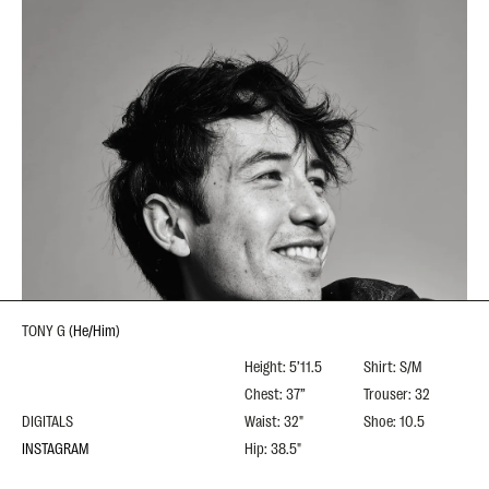
TONY G
(
He/Him
)
Height: 5’11.5
Shirt: S/M
Chest: 37”
Trouser: 32
DIGITALS
Waist: 32"
Shoe: 10.5
INSTAGRAM
Hip: 38.5"