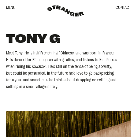
MENU
CONTACT
TONY G
Meet Tony. He is half French, half Chinese, and was born in France.
He’s danced for Rihanna, ran with giraffes, and listens to Kim Petras
when riding his Kawasaki. He’s still on the fence of being a Swifty,
but could be persuaded. In the future he’d love to go backpacking
for a year, and sometimes he thinks about dropping everything and
settling in a small village in Italy.