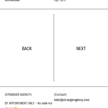
BACK
NEXT
(STRANGER AGENCY)
(Contact)
hello@strangeragency.com
BY APPOINTMENT ONLY – No walk-ins