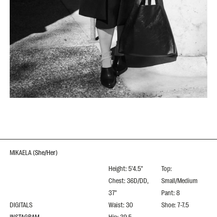
MIKAELA
(
She/Her
)
Height: 5'4.5"
Top:
Chest: 36D/DD,
Small/Medium
37"
Pant: 8
DIGITALS
Waist: 30
Shoe: 7-7.5
INSTAGRAM
Hip: 39.5