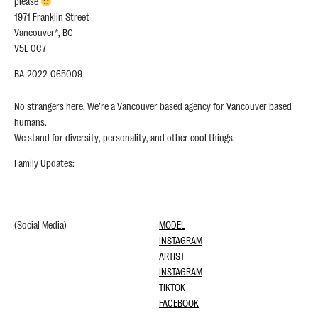
please
1971 Franklin Street
Vancouver*, BC
V5L 0C7
BA-2022-065009
No strangers here. We’re a Vancouver based agency for Vancouver based
humans.
We stand for diversity, personality, and other cool things.
Family Updates:
(Social Media)
MODEL
INSTAGRAM
ARTIST
INSTAGRAM
TIKTOK
FACEBOOK