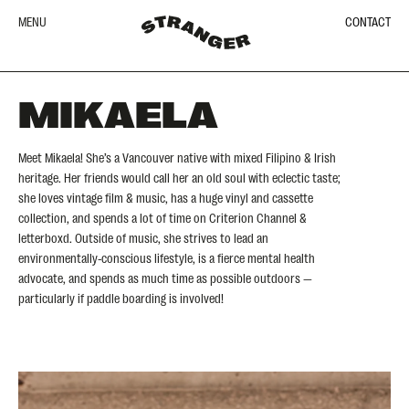
MENU
CONTACT
MIKAELA
Meet Mikaela! She’s a Vancouver native with mixed Filipino & Irish
heritage. Her friends would call her an old soul with eclectic taste;
she loves vintage film & music, has a huge vinyl and cassette
collection, and spends a lot of time on Criterion Channel &
letterboxd. Outside of music, she strives to lead an
environmentally-conscious lifestyle, is a fierce mental health
advocate, and spends as much time as possible outdoors —
particularly if paddle boarding is involved!