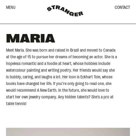
MENU
CONTACT
MARIA
Meet Maria. She was born and raised in Brazil and moved to Canada
at the age of 15 to pursue her dreams of becoming an actor. She is a
hopeless romantic and a foodie at heart, whose hobbies include
watercolour painting and writing poetry. Her friends would say she
is bubbly, caring, and laughs a lot. Her icon is Eckhart Tole, whose
books have changed her life. If you’re only going to read one, she
would recommend A New Earth. In the future, she would love to
start her own jewelry company. Any hidden talents? She’s a pro at
table tennis!