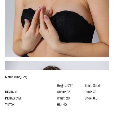
MARIA
(
She/Her
)
Height: 5'6"
Shirt: Small
DIGITALS
Chest: 35
Pant: 28
INSTAGRAM
Waist: 29
Shoe: 6.5
TIKTOK
Hip: 40