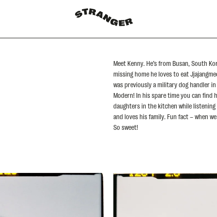
Meet Kenny. He’s from Busan, South Ko
missing home he loves to eat Jjajangme
was previously a military dog handler i
Modern! In his spare time you can find h
daughters in the kitchen while listening
and loves his family. Fun fact – when we
So sweet!