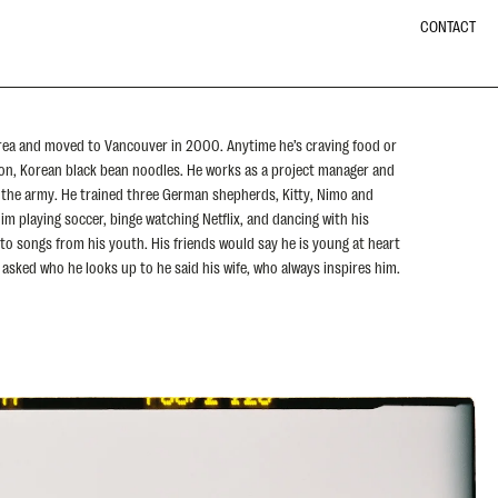
CONTACT
rea and moved to Vancouver in 2000. Anytime he’s craving food or
on, Korean black bean noodles. He works as a project manager and
n the army. He trained three German shepherds, Kitty, Nimo and
im playing soccer, binge watching Netflix, and dancing with his
 to songs from his youth. His friends would say he is young at heart
 asked who he looks up to he said his wife, who always inspires him.