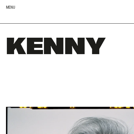
MENU
KENNY