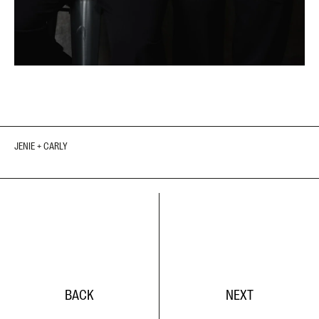
JENIE + CARLY
BACK
NEXT