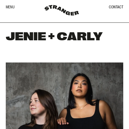
MENU
CONTACT
JENIE + CARLY