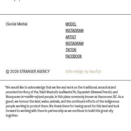
(Social Media)
MODEL
INSTAGRAM
ARTIST
INSTAGRAM
TIKTOK
FACEBOOK
© 2026 STRANGER AGENCY
(site design by faculty)
*We would like to acknowledge that we live and work on the traditional, ancestral and
unceded territory of the Tsleil-Waututh (səl̓ilwətaɁɬ), Squamish (Skwxwú7mesh), and
Musqueam (xʷməθkʷəy̓əm) people, in this place commonly known as Vancouver, BC. As a
guest, we honour the land, water, animals, and the continued efforts of the indigenous
people working to protect them. We thank them for having cared for this land and look
forward to working with them in partnership as we continue to build this great city
together.