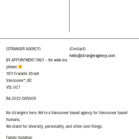
(STRANGER AGENCY)
(Contact)
hello@strangeragency.com
BY APPOINTMENT ONLY – No walk-ins
please
1971 Franklin Street
Vancouver*, BC
V5L 0C7
BA-2022-065009
No strangers here. We’re a Vancouver based agency for Vancouver based
humans.
We stand for diversity, personality, and other cool things.
Family Updates: