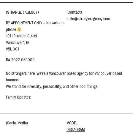
(STRANGER AGENCY)
(Contact)
hello@strangeragency.com
BY APPOINTMENT ONLY – No walk-ins
please
1971 Franklin Street
Vancouver*, BC
V5L 0C7
BA-2022-065009
No strangers here. We’re a Vancouver based agency for Vancouver based
humans.
We stand for diversity, personality, and other cool things.
Family Updates:
(Social Media)
MODEL
INSTAGRAM