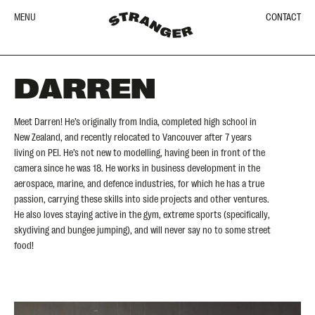
MENU
CONTACT
DARREN
Meet Darren! He’s originally from India, completed high school in
New Zealand, and recently relocated to Vancouver after 7 years
living on PEI. He’s not new to modelling, having been in front of the
camera since he was 18. He works in business development in the
aerospace, marine, and defence industries, for which he has a true
passion, carrying these skills into side projects and other ventures.
He also loves staying active in the gym, extreme sports (specifically,
skydiving and bungee jumping), and will never say no to some street
food!