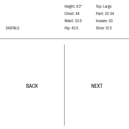
Height: 6'2"
Top: Large
Chest: 44
Pant: 32-34
Waist: 33.5
Inseam: 30
DIGITALS
Hip: 43.5
Shoe: 12.5
BACK
NEXT