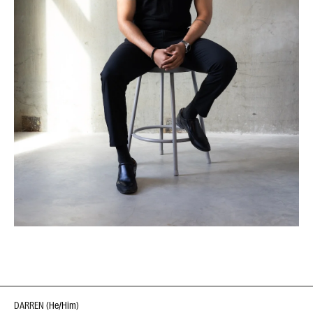
DARREN
(
He/Him
)