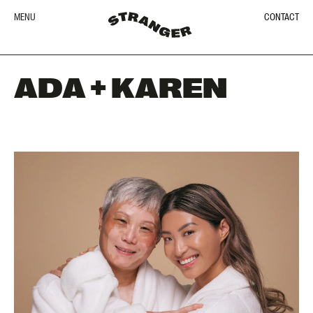
MENU
CONTACT
ADA + KAREN