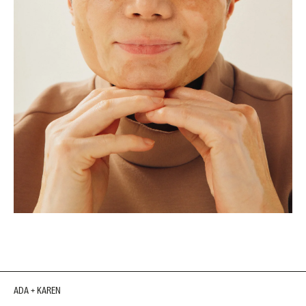
ADA + KAREN