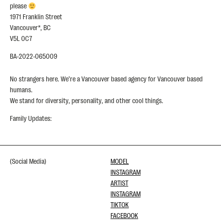
please
1971 Franklin Street
Vancouver*, BC
V5L 0C7
BA-2022-065009
No strangers here. We’re a Vancouver based agency for Vancouver based
humans.
We stand for diversity, personality, and other cool things.
Family Updates:
(Social Media)
MODEL
INSTAGRAM
ARTIST
INSTAGRAM
TIKTOK
FACEBOOK