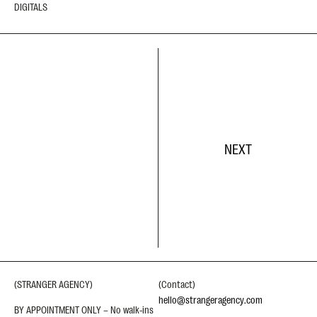
DIGITALS
NEXT
(STRANGER AGENCY)
(Contact)
hello@strangeragency.com
BY APPOINTMENT ONLY – No walk-ins