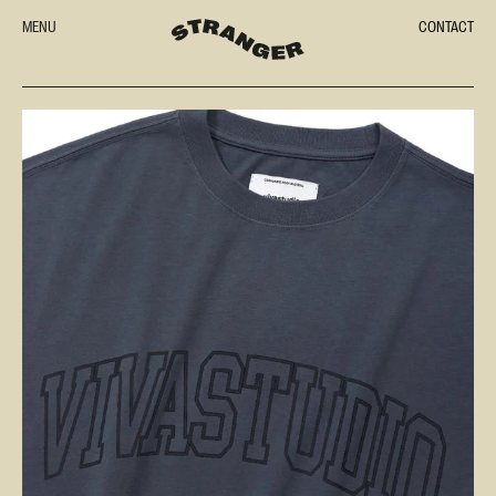
MENU
CONTACT