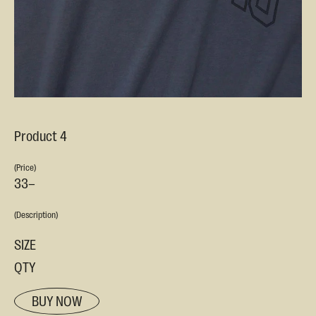
Product 4
(Price)
33–
(Description)
SIZE
QTY
BUY NOW