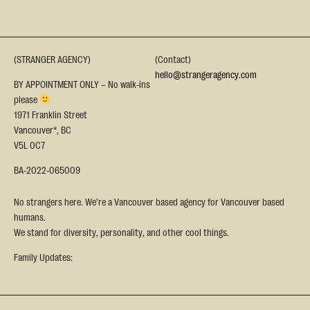
(STRANGER AGENCY)
(Contact)
hello@strangeragency.com
BY APPOINTMENT ONLY – No walk-ins
please
1971 Franklin Street
Vancouver*, BC
V5L 0C7
BA-2022-065009
No strangers here. We’re a Vancouver based agency for Vancouver based
humans.
We stand for diversity, personality, and other cool things.
Family Updates: