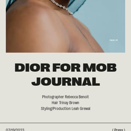
DIOR FOR MOB
JOURNAL
Photographer Rebecca Benoit
Hair Trinay Brown
Styling/Production Leah Grewal
07/19/2023
(
Press
)