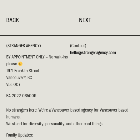
BACK
NEXT
(STRANGER AGENCY)
(Contact)
hello@strangeragency.com
BY APPOINTMENT ONLY – No walk-ins
please
1971 Franklin Street
Vancouver*, BC
V5L 0C7
BA-2022-065009
No strangers here. We’re a Vancouver based agency for Vancouver based
humans.
We stand for diversity, personality, and other cool things.
Family Updates: