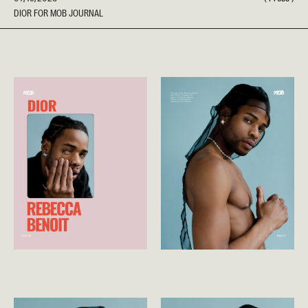
DIOR FOR MOB JOURNAL