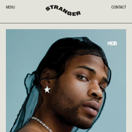
MENU
CONTACT