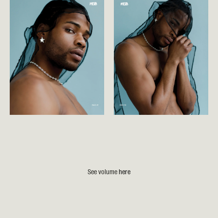
See volume
here