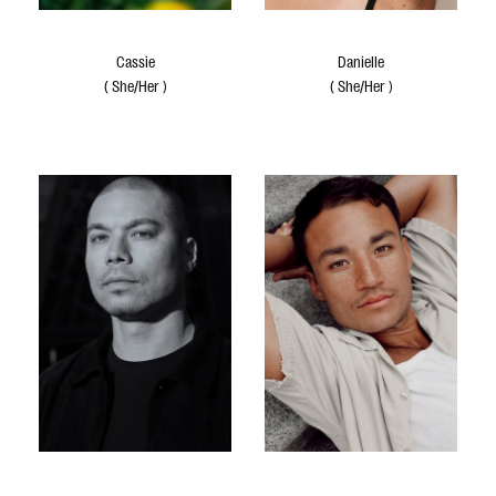
Cassie
Danielle
(
She/Her
)
(
She/Her
)