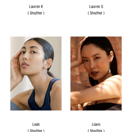
Lauren K
Lauren S
(
She/Her
)
(
She/Her
)
Leah
Liann
(
She/Her
)
(
She/Her
)