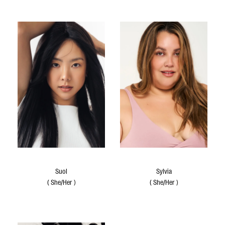
Suol
Sylvia
(
She/Her
)
(
She/Her
)