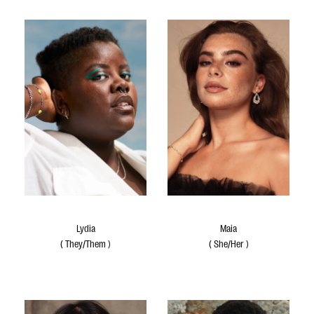
Lydia
Maia
(
They/Them
)
(
She/Her
)