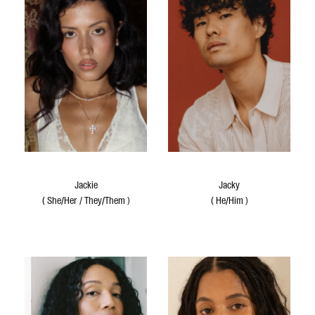
Jackie
Jacky
(
She/Her
/
They/Them
)
(
He/Him
)