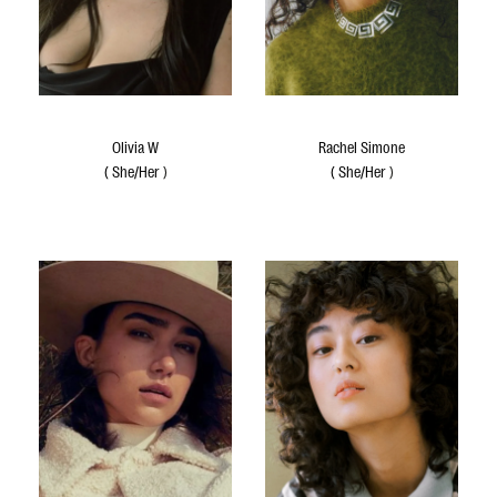
Olivia W
Rachel Simone
(
She/Her
)
(
She/Her
)