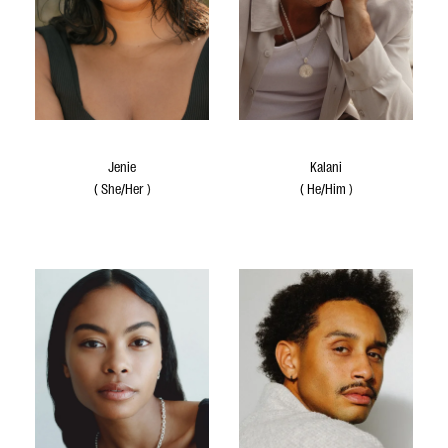
Jenie
Kalani
(
She/Her
)
(
He/Him
)