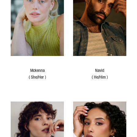
Mckenna
Navid
(
She/Her
)
(
He/Him
)