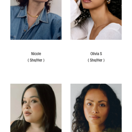
Nicole
Olivia S
(
She/Her
)
(
She/Her
)