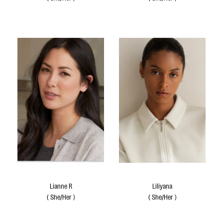
Lianne R
Liliyana
(
She/Her
)
(
She/Her
)