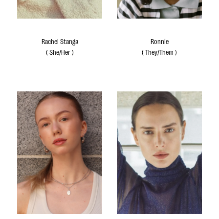
Rachel Stanga
Ronnie
(
She/Her
)
(
They/Them
)