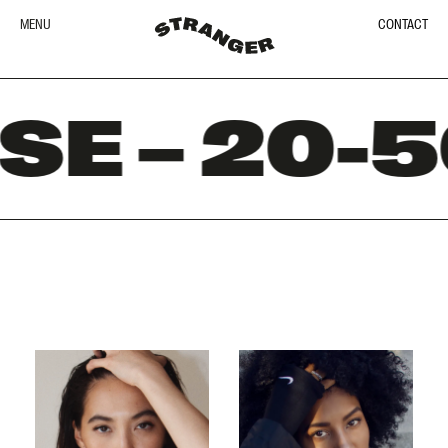
MENU
CONTACT
C