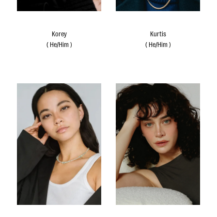
Korey
Kurtis
(
He/Him
)
(
He/Him
)