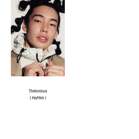
Thelonious
(
He/Him
)