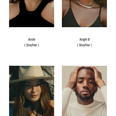
Ande
Angel B
(
She/Her
)
(
She/Her
)