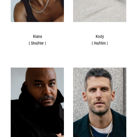
Kiana
Kody
(
She/Her
)
(
He/Him
)