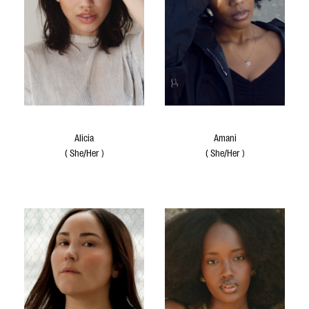
Alicia
Amani
(
She/Her
)
(
She/Her
)