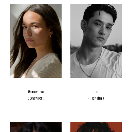
Genevieve
Ian
(
She/Her
)
(
He/Him
)