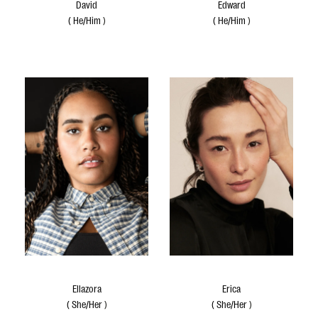
David
Edward
(
He/Him
)
(
He/Him
)
Ellazora
Erica
(
She/Her
)
(
She/Her
)