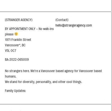
(STRANGER AGENCY)
(Contact)
hello@strangeragency.com
BY APPOINTMENT ONLY – No walk-ins
please
1971 Franklin Street
Vancouver*, BC
V5L 0C7
BA-2022-065009
No strangers here. We’re a Vancouver based agency for Vancouver based
humans.
We stand for diversity, personality, and other cool things.
Family Updates: