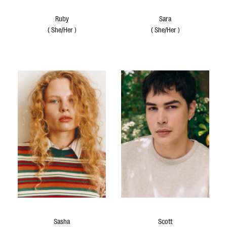
Ruby
Sara
(
She/Her
)
(
She/Her
)
Sasha
Scott