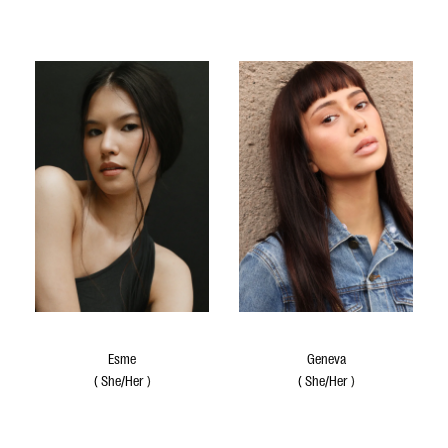
Esme
Geneva
(
She/Her
)
(
She/Her
)