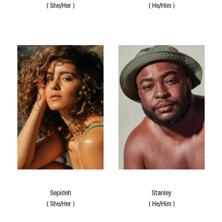
(
She/Her
)
(
He/Him
)
Sepideh
Stanley
(
She/Her
)
(
He/Him
)