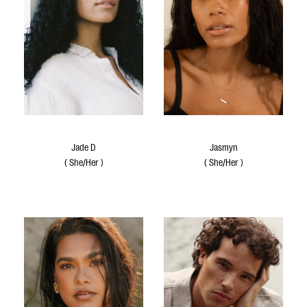
Jade D
Jasmyn
(
She/Her
)
(
She/Her
)