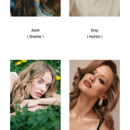
Assel
Bray
(
She/Her
)
(
He/Him
)