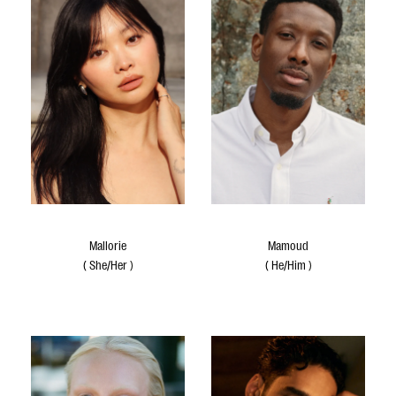
Mallorie
Mamoud
(
She/Her
)
(
He/Him
)